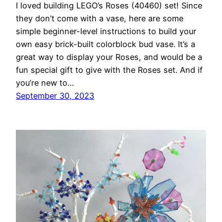
I loved building LEGO’s Roses (40460) set! Since
they don’t come with a vase, here are some
simple beginner-level instructions to build your
own easy brick-built colorblock bud vase. It’s a
great way to display your Roses, and would be a
fun special gift to give with the Roses set. And if
you’re new to…
September 30, 2023