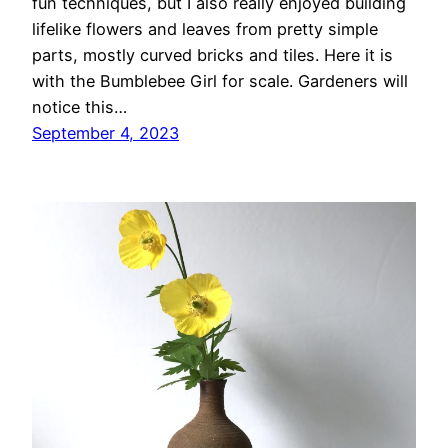
fun techniques, but I also really enjoyed building
lifelike flowers and leaves from pretty simple
parts, mostly curved bricks and tiles. Here it is
with the Bumblebee Girl for scale. Gardeners will
notice this…
September 4, 2023