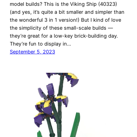
model builds? This is the Viking Ship (40323)
(and yes, it’s quite a bit smaller and simpler than
the wonderful 3 in 1 version!) But I kind of love
the simplicity of these small-scale builds —
they’re great for a low-key brick-building day.
They’re fun to display in…
September 5, 2023