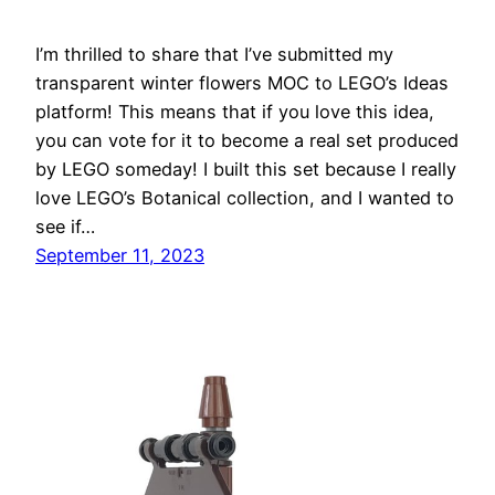
I’m thrilled to share that I’ve submitted my
transparent winter flowers MOC to LEGO’s Ideas
platform! This means that if you love this idea,
you can vote for it to become a real set produced
by LEGO someday! I built this set because I really
love LEGO’s Botanical collection, and I wanted to
see if…
September 11, 2023