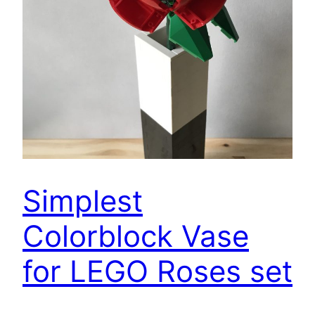
Simplest
Colorblock Vase
for LEGO Roses set