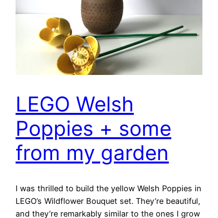
LEGO Welsh
Poppies + some
from my garden
I was thrilled to build the yellow Welsh Poppies in
LEGO’s Wildflower Bouquet set. They’re beautiful,
and they’re remarkably similar to the ones I grow