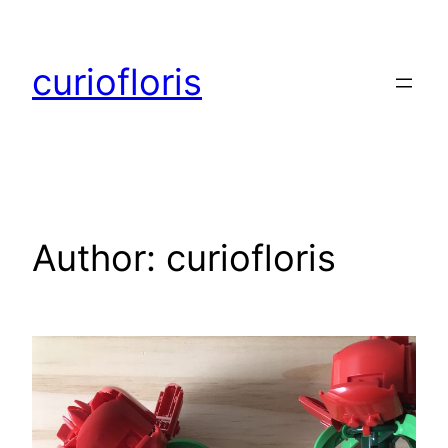
Skip
to
curiofloris
content
Author:
curiofloris