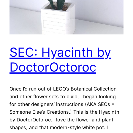
SEC: Hyacinth by
DoctorOctoroc
Once I’d run out of LEGO’s Botanical Collection
and other flower sets to build, I began looking
for other designers’ instructions (AKA SECs =
Someone Else’s Creations.) This is the Hyacinth
by DoctorOctoroc. I love the flower and plant
shapes, and that modern-style white pot. I