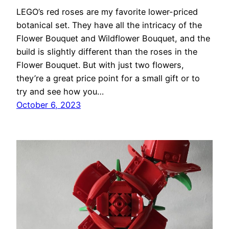
LEGO’s red roses are my favorite lower-priced
botanical set. They have all the intricacy of the
Flower Bouquet and Wildflower Bouquet, and the
build is slightly different than the roses in the
Flower Bouquet. But with just two flowers,
they’re a great price point for a small gift or to
try and see how you…
October 6, 2023