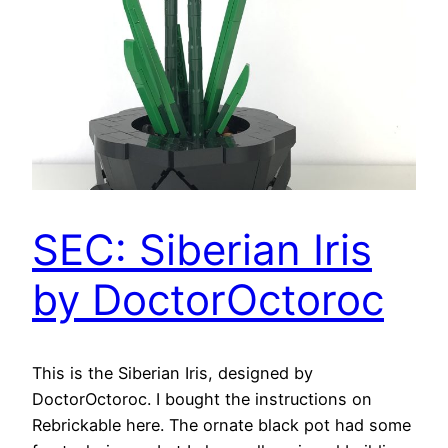
SEC: Siberian Iris
by DoctorOctoroc
This is the Siberian Iris, designed by
DoctorOctoroc. I bought the instructions on
Rebrickable here. The ornate black pot had some