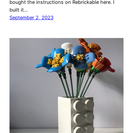
bought the instructions on Rebrickable here. I
built it…
September 2, 2023