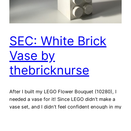
SEC: White Brick
Vase by
thebricknurse
After I built my LEGO Flower Bouquet (10280), I
needed a vase for it! Since LEGO didn’t make a
vase set, and I didn’t feel confident enough in my
building skills to create a MOC* I’d like, I started
searching for SEC** instructions. *MOC = My
Own Creation; **SEC = Someone Else’s Creation