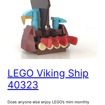
LEGO Viking Ship
40323
Does anyone else enjoy LEGO’s mini monthly