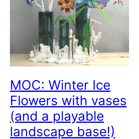
MOC: Winter Ice
Flowers with vases
(and a playable
landscape base!)