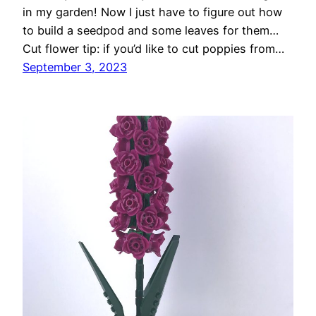
in my garden! Now I just have to figure out how
to build a seedpod and some leaves for them…
Cut flower tip: if you’d like to cut poppies from…
September 3, 2023