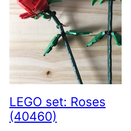
LEGO set: Roses
(40460)