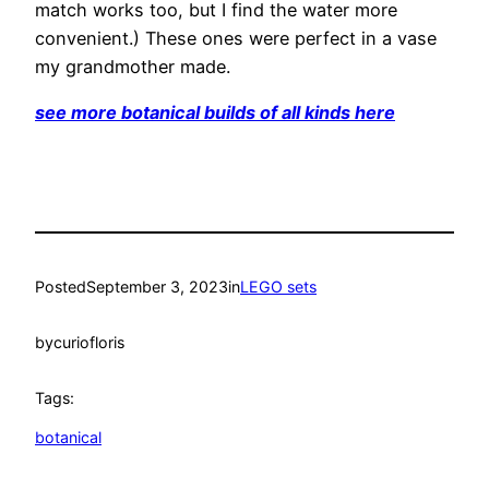
match works too, but I find the water more
convenient.) These ones were perfect in a vase
my grandmother made.
see more botanical builds of all kinds here
Posted
September 3, 2023
in
LEGO sets
by
curiofloris
Tags:
botanical