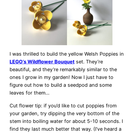
I was thrilled to build the yellow Welsh Poppies in
LEGO’s Wildflower Bouquet
set. They’re
beautiful, and they’re remarkably similar to the
ones I grow in my garden! Now I just have to
figure out how to build a seedpod and some
leaves for them…
Cut flower tip: if you’d like to cut poppies from
your garden, try dipping the very bottom of the
stem into boiling water for about 5-10 seconds. I
find they last much better that way. (I’ve heard a