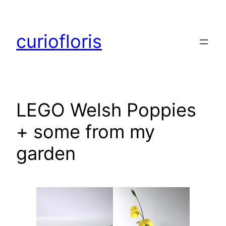
Skip
to
curiofloris
content
LEGO Welsh Poppies
+ some from my
garden