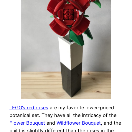
LEGO’s red roses
are my favorite lower-priced
botanical set. They have all the intricacy of the
Flower Bouquet
and
Wildflower Bouquet
, and the
build is slightly different than the roses in the