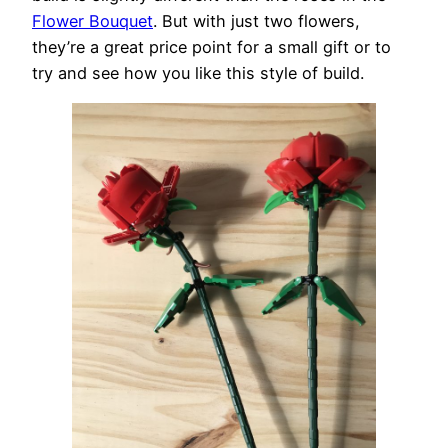
Flower Bouquet
. But with just two flowers,
they’re a great price point for a small gift or to
try and see how you like this style of build.