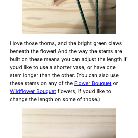
I love those thorns, and the bright green claws
beneath the flower! And the way the stems are
built on these means you can adjust the length if
you’d like to use a shorter vase, or have one
stem longer than the other. (You can also use
these stems on any of the
Flower Bouquet
or
Wildflower Bouquet
flowers, if you’d like to
change the length on some of those.)