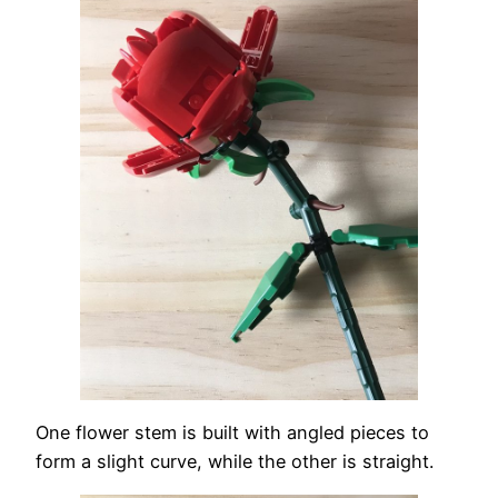
One flower stem is built with angled pieces to
form a slight curve, while the other is straight.