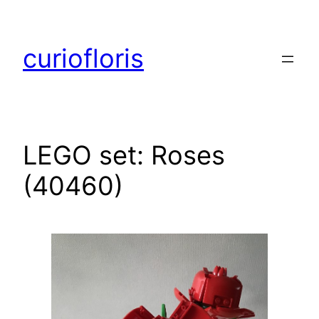
Skip
to
curiofloris
content
LEGO set: Roses
(40460)