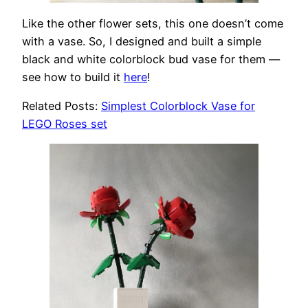
Like the other flower sets, this one doesn’t come
with a vase. So, I designed and built a simple
black and white colorblock bud vase for them —
see how to build it
here
!
Related Posts:
Simplest Colorblock Vase for
LEGO Roses set