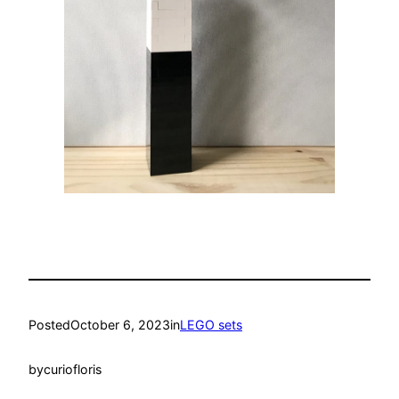
Posted
October 6, 2023
in
LEGO sets
by
curiofloris